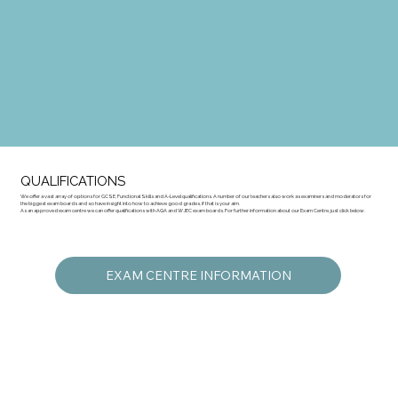
QUALIFICATIONS
We offer a vast array of options for GCSE, Functional Skills and A-Level qualifications. A number of our teachers also work as examiners and moderators for
the biggest exam boards and so have insight into how to achieve good grades, if that is your aim.
As an approved exam centre we can offer qualifications with AQA and WJEC exam boards. For further information about our Exam Centre, just click below.
EXAM CENTRE INFORMATION