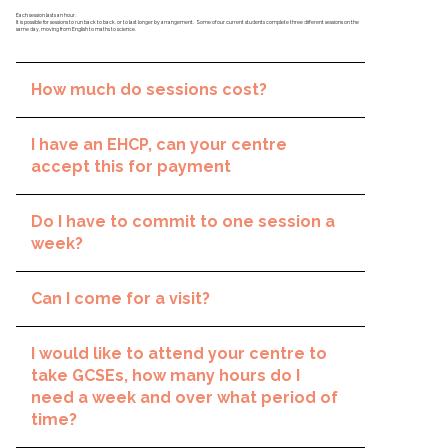
Each session lasts an hour.
It is possible for sessions to run back to back, or to last longer by arrangement. Some of our current students complete three different sessions on the
same day, moving from English to maths to science.
How much do sessions cost?
I have an EHCP, can your centre
accept this for payment
Do I have to commit to one session a
week?
Can I come for a visit?
I would like to attend your centre to
take GCSEs, how many hours do I
need a week and over what period of
time?