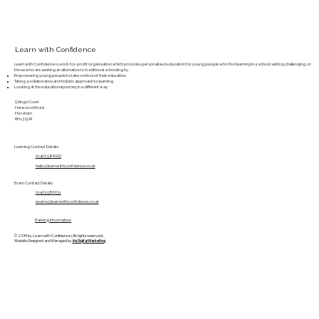
Learn with Confidence
Learn with Confidence is a not-for-profit organisation which provides personalised education for young people who find learning in a school setting challenging, or
those who are seeking an alternative to traditional schooling by:
Empowering young people to take control of their education.
Taking a collaborative and holistic approach to learning.
Looking at the educational journey in a different way.
5 Kings Court
Harwood Road
Horsham
RH13 5UR
Learning Contact Details
01403 586029
hello@learnwithconfidence.co.uk
Exam Contact Details
01403 586031
exams@learnwithconfidence.co.uk
Parking Information
© 2035 by Learn with Confidence (All rights reserved)
Website Designed and Managed by
Iris Digital Marketing