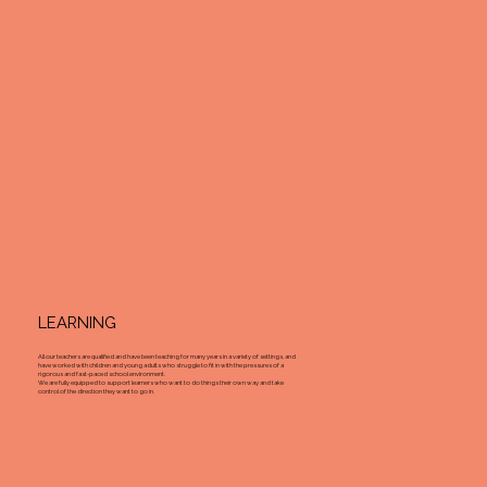
LEARNING
All our teachers are qualified and have been teaching for many years in a variety of settings, and
have worked with children and young adults who struggle to fit in with the pressures of a
rigorous and fast-paced school environment.
We are fully equipped to support learners who want to do things their own way and take
control of the direction they want to go in.