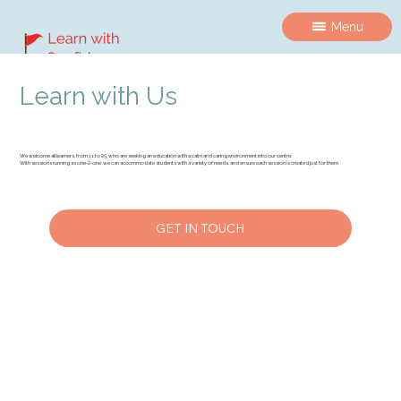
Menu
Learn with Us
We welcome all learners, from 11 to 25, who are seeking an education with a calm and caring environment into our centre.
With sessions running as one-2-one, we can accommodate students with a variety of needs, and ensure each session is created just for them.
GET IN TOUCH