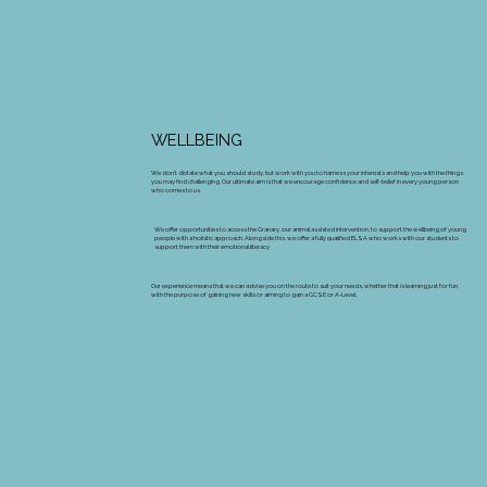
WELLBEING
We don’t dictate what you should study, but work with you to harness your interests and help you with the things
you may find challenging. Our ultimate aim is that we encourage confidence and self-belief in every young person
who comes to us.
We offer opportunities to access the Granary, our animal assisted intervention, to support the wellbeing of young
people with a holistic approach. Alongside this, we offer a fully qualified ELSA who works with our students to
support them with their emotional literacy.
Our experience means that we can advise you on the route to suit your needs, whether that is learning just for fun,
with the purpose of gaining new skills or aiming to gain a GCSE or A-Level.