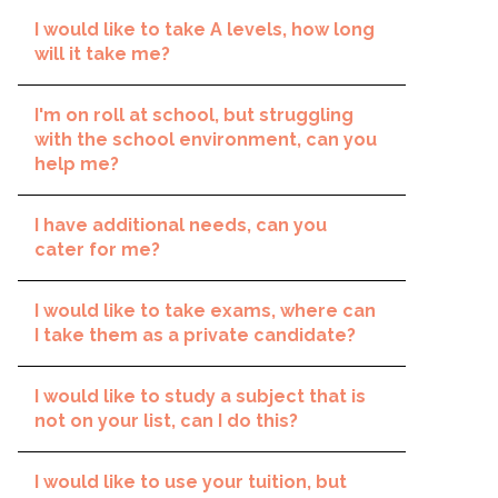
I would like to take A levels, how long
will it take me?
I'm on roll at school, but struggling
with the school environment, can you
help me?
I have additional needs, can you
cater for me?
I would like to take exams, where can
I take them as a private candidate?
I would like to study a subject that is
not on your list, can I do this?
I would like to use your tuition, but