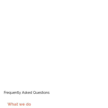
Frequently Asked Questions
What we do