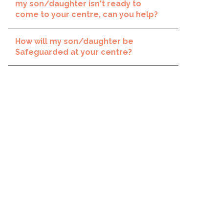
my son/daughter isn't ready to
come to your centre, can you help?
How will my son/daughter be
Safeguarded at your centre?