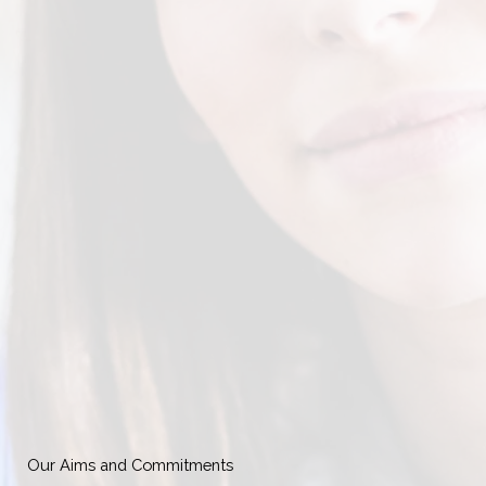
Our Aims and Commitments