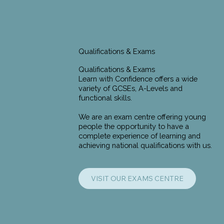
Qualifications & Exams
Qualifications & Exams
Learn with Confidence offers a wide
variety of GCSEs, A-Levels and
functional skills.
We are an exam centre offering young
people the opportunity to have a
complete experience of learning and
achieving national qualifications with us.
VISIT OUR EXAMS CENTRE